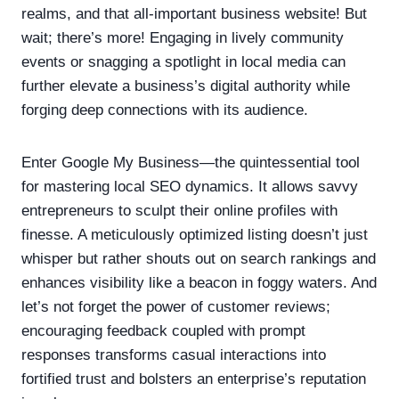
realms, and that all-important business website! But
wait; there’s more! Engaging in lively community
events or snagging a spotlight in local media can
further elevate a business’s digital authority while
forging deep connections with its audience.
Enter Google My Business—the quintessential tool
for mastering local SEO dynamics. It allows savvy
entrepreneurs to sculpt their online profiles with
finesse. A meticulously optimized listing doesn’t just
whisper but rather shouts out on search rankings and
enhances visibility like a beacon in foggy waters. And
let’s not forget the power of customer reviews;
encouraging feedback coupled with prompt
responses transforms casual interactions into
fortified trust and bolsters an enterprise’s reputation