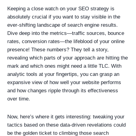
Keeping a close watch on your SEO strategy is
absolutely crucial if you want to stay visible in the
ever-shifting landscape of search engine results.
Dive deep into the metrics—traffic sources, bounce
rates, conversion rates—the lifeblood of your online
presence! These numbers? They tell a story,
revealing which parts of your approach are hitting the
mark and which ones might need a little TLC. With
analytic tools at your fingertips, you can grasp an
expansive view of how well your website performs
and how changes ripple through its effectiveness
over time.
Now, here’s where it gets interesting: tweaking your
tactics based on these data-driven revelations could
be the golden ticket to climbing those search