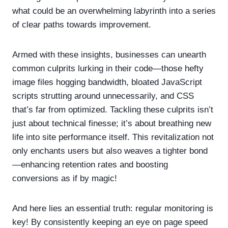
what could be an overwhelming labyrinth into a series
of clear paths towards improvement.
Armed with these insights, businesses can unearth
common culprits lurking in their code—those hefty
image files hogging bandwidth, bloated JavaScript
scripts strutting around unnecessarily, and CSS
that’s far from optimized. Tackling these culprits isn’t
just about technical finesse; it’s about breathing new
life into site performance itself. This revitalization not
only enchants users but also weaves a tighter bond
—enhancing retention rates and boosting
conversions as if by magic!
And here lies an essential truth: regular monitoring is
key! By consistently keeping an eye on page speed