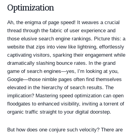
Optimization
Ah, the enigma of page speed! It weaves a crucial
thread through the fabric of user experience and
those elusive search engine rankings. Picture this: a
website that zips into view like lightning, effortlessly
captivating visitors, sparking their engagement while
dramatically slashing bounce rates. In the grand
game of search engines—yes, I’m looking at you,
Google—those nimble pages often find themselves
elevated in the hierarchy of search results. The
implication? Mastering speed optimization can open
floodgates to enhanced visibility, inviting a torrent of
organic traffic straight to your digital doorstep.
But how does one conjure such velocity? There are