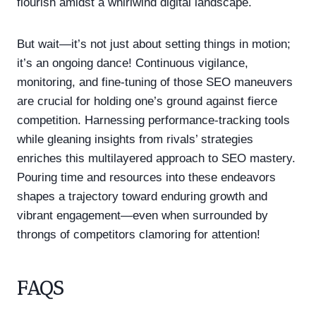
flourish amidst a whirlwind digital landscape.
But wait—it’s not just about setting things in motion;
it’s an ongoing dance! Continuous vigilance,
monitoring, and fine-tuning of those SEO maneuvers
are crucial for holding one’s ground against fierce
competition. Harnessing performance-tracking tools
while gleaning insights from rivals’ strategies
enriches this multilayered approach to SEO mastery.
Pouring time and resources into these endeavors
shapes a trajectory toward enduring growth and
vibrant engagement—even when surrounded by
throngs of competitors clamoring for attention!
FAQS