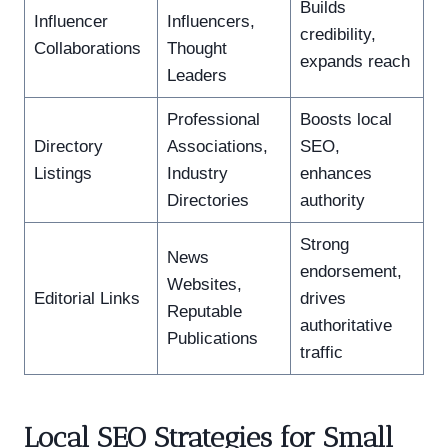
Builds
Influencer
Influencers,
credibility,
Collaborations
Thought
expands reach
Leaders
Professional
Boosts local
Directory
Associations,
SEO,
Listings
Industry
enhances
Directories
authority
Strong
News
endorsement,
Websites,
Editorial Links
drives
Reputable
authoritative
Publications
traffic
Local SEO Strategies for Small