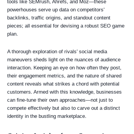
tools like SEMrush, Ahrefs, and Moz—these
powerhouses serve up data on competitors’
backlinks, traffic origins, and standout content
pieces; all essential for devising a robust SEO game
plan.
A thorough exploration of rivals’ social media
maneuvers sheds light on the nuances of audience
interaction. Keeping an eye on how often they post,
their engagement metrics, and the nature of shared
content reveals what strikes a chord with potential
customers. Armed with this knowledge, businesses
can fine-tune their own approaches—not just to
compete effectively but also to carve out a distinct
identity in the bustling marketplace.