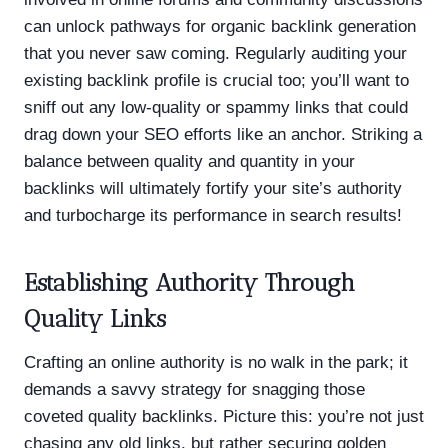
can unlock pathways for organic backlink generation
that you never saw coming. Regularly auditing your
existing backlink profile is crucial too; you’ll want to
sniff out any low-quality or spammy links that could
drag down your SEO efforts like an anchor. Striking a
balance between quality and quantity in your
backlinks will ultimately fortify your site’s authority
and turbocharge its performance in search results!
Establishing Authority Through
Quality Links
Crafting an online authority is no walk in the park; it
demands a savvy strategy for snagging those
coveted quality backlinks. Picture this: you’re not just
chasing any old links, but rather securing golden