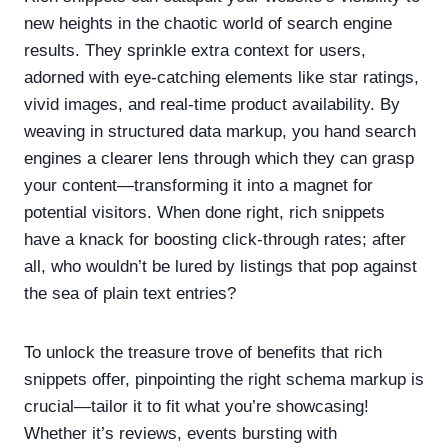
new heights in the chaotic world of search engine
results. They sprinkle extra context for users,
adorned with eye-catching elements like star ratings,
vivid images, and real-time product availability. By
weaving in structured data markup, you hand search
engines a clearer lens through which they can grasp
your content—transforming it into a magnet for
potential visitors. When done right, rich snippets
have a knack for boosting click-through rates; after
all, who wouldn’t be lured by listings that pop against
the sea of plain text entries?
To unlock the treasure trove of benefits that rich
snippets offer, pinpointing the right schema markup is
crucial—tailor it to fit what you’re showcasing!
Whether it’s reviews, events bursting with