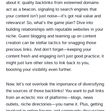
about it: quality backlinks from esteemed domains
act as a beacon, signaling to search engines that
your content isn’t just noise—it’s got real value and
relevance! So, what’s the game plan? Dive into
building relationships with reputable websites in your
niche. Guest blogging and teaming up on content
creation can be stellar tactics for snagging those
precious links. And don’t forget—keeping your
content fresh and engaging isn’t just good practice; it
might just lure other sites to link back to you,
boosting your visibility even further.
Now, let’s not overlook the importance of diversifying
the sources of those backlinks! You want to pull links
from an eclectic mix of platforms—blogs, news
outlets, niche directories—you name it. Plus, getting
involved in online forums and community discussions