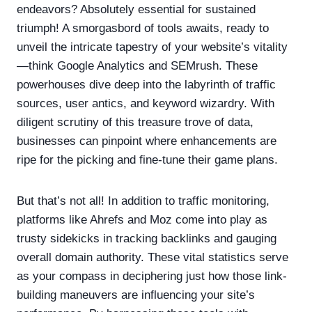
endeavors? Absolutely essential for sustained
triumph! A smorgasbord of tools awaits, ready to
unveil the intricate tapestry of your website’s vitality
—think Google Analytics and SEMrush. These
powerhouses dive deep into the labyrinth of traffic
sources, user antics, and keyword wizardry. With
diligent scrutiny of this treasure trove of data,
businesses can pinpoint where enhancements are
ripe for the picking and fine-tune their game plans.
But that’s not all! In addition to traffic monitoring,
platforms like Ahrefs and Moz come into play as
trusty sidekicks in tracking backlinks and gauging
overall domain authority. These vital statistics serve
as your compass in deciphering just how those link-
building maneuvers are influencing your site’s