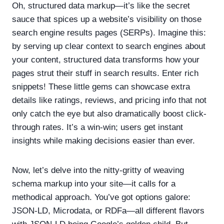
Oh, structured data markup—it’s like the secret
sauce that spices up a website’s visibility on those
search engine results pages (SERPs). Imagine this:
by serving up clear context to search engines about
your content, structured data transforms how your
pages strut their stuff in search results. Enter rich
snippets! These little gems can showcase extra
details like ratings, reviews, and pricing info that not
only catch the eye but also dramatically boost click-
through rates. It’s a win-win; users get instant
insights while making decisions easier than ever.
Now, let’s delve into the nitty-gritty of weaving
schema markup into your site—it calls for a
methodical approach. You’ve got options galore:
JSON-LD, Microdata, or RDFa—all different flavors