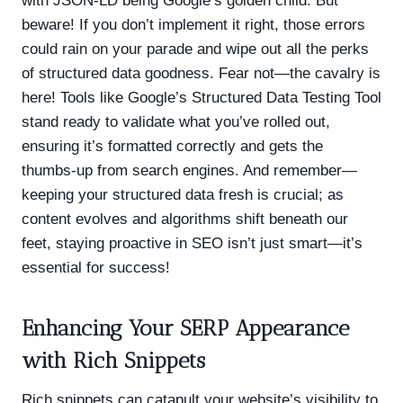
with JSON-LD being Google’s golden child. But
beware! If you don’t implement it right, those errors
could rain on your parade and wipe out all the perks
of structured data goodness. Fear not—the cavalry is
here! Tools like Google’s Structured Data Testing Tool
stand ready to validate what you’ve rolled out,
ensuring it’s formatted correctly and gets the
thumbs-up from search engines. And remember—
keeping your structured data fresh is crucial; as
content evolves and algorithms shift beneath our
feet, staying proactive in SEO isn’t just smart—it’s
essential for success!
Enhancing Your SERP Appearance
with Rich Snippets
Rich snippets can catapult your website’s visibility to