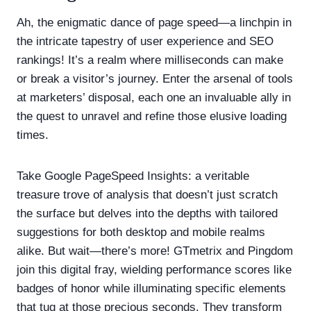
Ah, the enigmatic dance of page speed—a linchpin in
the intricate tapestry of user experience and SEO
rankings! It’s a realm where milliseconds can make
or break a visitor’s journey. Enter the arsenal of tools
at marketers’ disposal, each one an invaluable ally in
the quest to unravel and refine those elusive loading
times.
Take Google PageSpeed Insights: a veritable
treasure trove of analysis that doesn’t just scratch
the surface but delves into the depths with tailored
suggestions for both desktop and mobile realms
alike. But wait—there’s more! GTmetrix and Pingdom
join this digital fray, wielding performance scores like
badges of honor while illuminating specific elements
that tug at those precious seconds. They transform