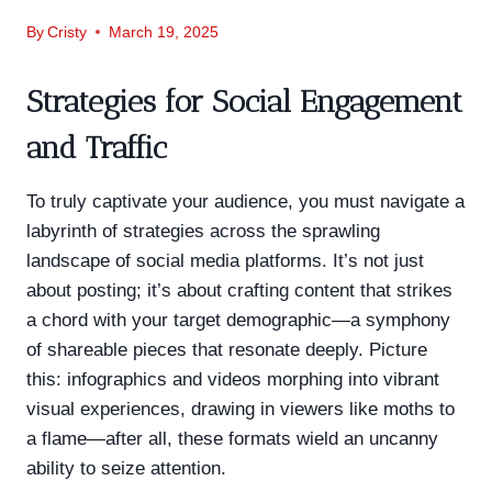
By
Cristy
March 19, 2025
Strategies for Social Engagement
and Traffic
To truly captivate your audience, you must navigate a
labyrinth of strategies across the sprawling
landscape of social media platforms. It’s not just
about posting; it’s about crafting content that strikes
a chord with your target demographic—a symphony
of shareable pieces that resonate deeply. Picture
this: infographics and videos morphing into vibrant
visual experiences, drawing in viewers like moths to
a flame—after all, these formats wield an uncanny
ability to seize attention.