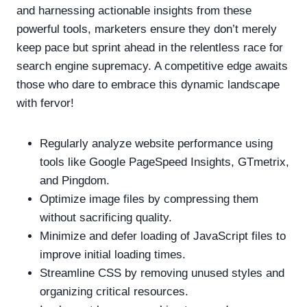
and harnessing actionable insights from these
powerful tools, marketers ensure they don’t merely
keep pace but sprint ahead in the relentless race for
search engine supremacy. A competitive edge awaits
those who dare to embrace this dynamic landscape
with fervor!
Regularly analyze website performance using
tools like Google PageSpeed Insights, GTmetrix,
and Pingdom.
Optimize image files by compressing them
without sacrificing quality.
Minimize and defer loading of JavaScript files to
improve initial loading times.
Streamline CSS by removing unused styles and
organizing critical resources.