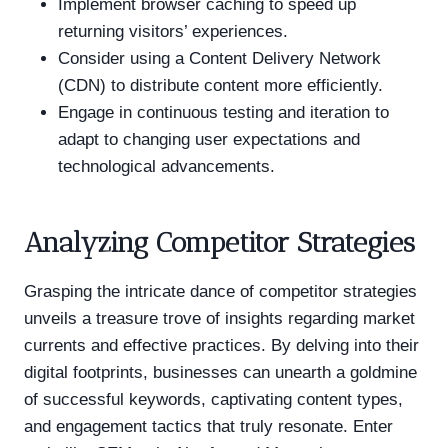
Implement browser caching to speed up
returning visitors’ experiences.
Consider using a Content Delivery Network
(CDN) to distribute content more efficiently.
Engage in continuous testing and iteration to
adapt to changing user expectations and
technological advancements.
Analyzing Competitor Strategies
Grasping the intricate dance of competitor strategies
unveils a treasure trove of insights regarding market
currents and effective practices. By delving into their
digital footprints, businesses can unearth a goldmine
of successful keywords, captivating content types,
and engagement tactics that truly resonate. Enter