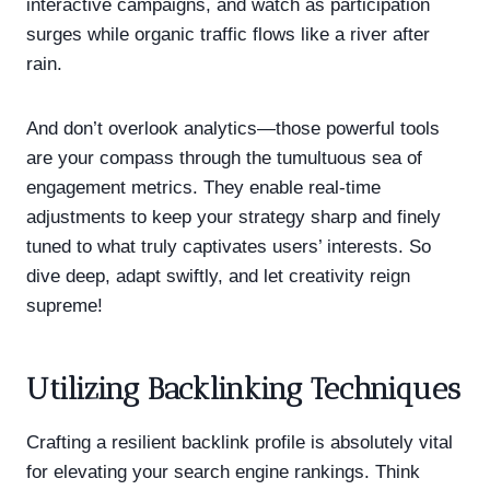
interactive campaigns, and watch as participation
surges while organic traffic flows like a river after
rain.
And don’t overlook analytics—those powerful tools
are your compass through the tumultuous sea of
engagement metrics. They enable real-time
adjustments to keep your strategy sharp and finely
tuned to what truly captivates users’ interests. So
dive deep, adapt swiftly, and let creativity reign
supreme!
Utilizing Backlinking Techniques
Crafting a resilient backlink profile is absolutely vital
for elevating your search engine rankings. Think