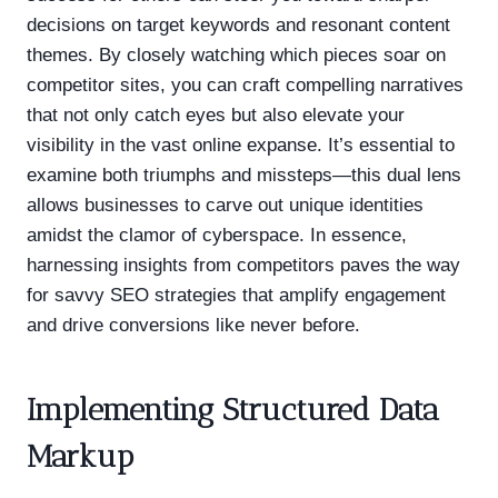
decisions on target keywords and resonant content
themes. By closely watching which pieces soar on
competitor sites, you can craft compelling narratives
that not only catch eyes but also elevate your
visibility in the vast online expanse. It’s essential to
examine both triumphs and missteps—this dual lens
allows businesses to carve out unique identities
amidst the clamor of cyberspace. In essence,
harnessing insights from competitors paves the way
for savvy SEO strategies that amplify engagement
and drive conversions like never before.
Implementing Structured Data
Markup