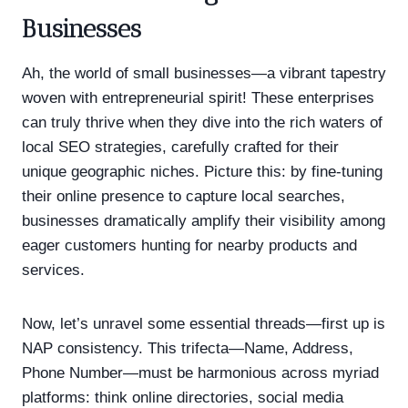
Businesses
Ah, the world of small businesses—a vibrant tapestry
woven with entrepreneurial spirit! These enterprises
can truly thrive when they dive into the rich waters of
local SEO strategies, carefully crafted for their
unique geographic niches. Picture this: by fine-tuning
their online presence to capture local searches,
businesses dramatically amplify their visibility among
eager customers hunting for nearby products and
services.
Now, let’s unravel some essential threads—first up is
NAP consistency. This trifecta—Name, Address,
Phone Number—must be harmonious across myriad
platforms: think online directories, social media