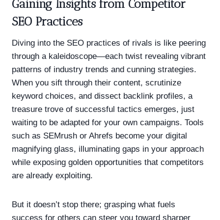
Gaining Insights from Competitor
SEO Practices
Diving into the SEO practices of rivals is like peering
through a kaleidoscope—each twist revealing vibrant
patterns of industry trends and cunning strategies.
When you sift through their content, scrutinize
keyword choices, and dissect backlink profiles, a
treasure trove of successful tactics emerges, just
waiting to be adapted for your own campaigns. Tools
such as SEMrush or Ahrefs become your digital
magnifying glass, illuminating gaps in your approach
while exposing golden opportunities that competitors
are already exploiting.
But it doesn’t stop there; grasping what fuels
success for others can steer you toward sharper