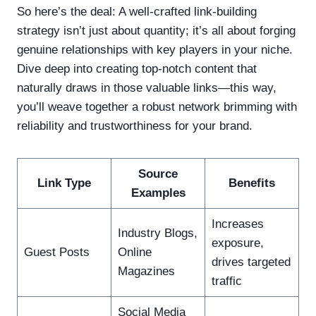
So here’s the deal: A well-crafted link-building
strategy isn’t just about quantity; it’s all about forging
genuine relationships with key players in your niche.
Dive deep into creating top-notch content that
naturally draws in those valuable links—this way,
you’ll weave together a robust network brimming with
reliability and trustworthiness for your brand.
Source
Link Type
Benefits
Examples
Increases
Industry Blogs,
exposure,
Guest Posts
Online
drives targeted
Magazines
traffic
Social Media