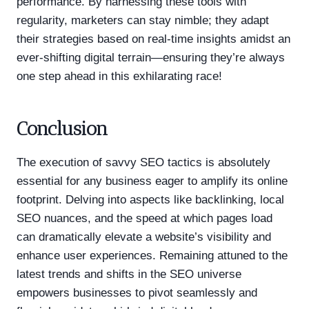
performance. By harnessing these tools with
regularity, marketers can stay nimble; they adapt
their strategies based on real-time insights amidst an
ever-shifting digital terrain—ensuring they’re always
one step ahead in this exhilarating race!
Conclusion
The execution of savvy SEO tactics is absolutely
essential for any business eager to amplify its online
footprint. Delving into aspects like backlinking, local
SEO nuances, and the speed at which pages load
can dramatically elevate a website’s visibility and
enhance user experiences. Remaining attuned to the
latest trends and shifts in the SEO universe
empowers businesses to pivot seamlessly and