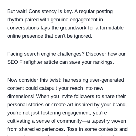
But wait! Consistency is key. A regular posting
rhythm paired with genuine engagement in
conversations lays the groundwork for a formidable
online presence that can’t be ignored.
Facing search engine challenges? Discover how our
SEO Firefighter article can save your rankings.
Now consider this twist: harnessing user-generated
content could catapult your reach into new
dimensions! When you invite followers to share their
personal stories or create art inspired by your brand,
you’re not just fostering engagement; you’re
cultivating a sense of community—a tapestry woven
from shared experiences. Toss in some contests and