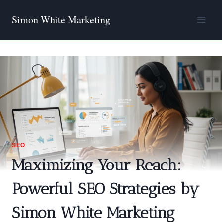
Skip
Simon White Marketing
to
content
SEO
Maximizing Your Reach:
Powerful SEO Strategies by
Simon White Marketing