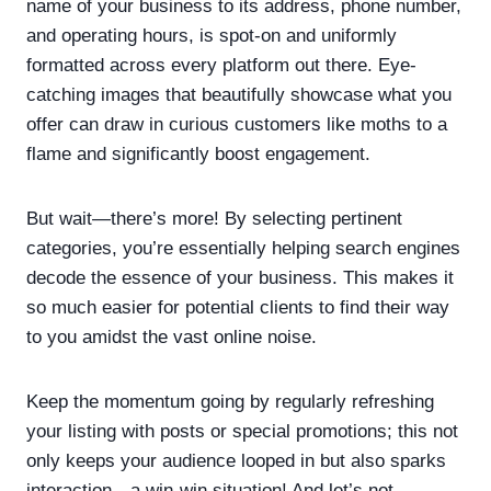
name of your business to its address, phone number,
and operating hours, is spot-on and uniformly
formatted across every platform out there. Eye-
catching images that beautifully showcase what you
offer can draw in curious customers like moths to a
flame and significantly boost engagement.
But wait—there’s more! By selecting pertinent
categories, you’re essentially helping search engines
decode the essence of your business. This makes it
so much easier for potential clients to find their way
to you amidst the vast online noise.
Keep the momentum going by regularly refreshing
your listing with posts or special promotions; this not
only keeps your audience looped in but also sparks
interaction—a win-win situation! And let’s not