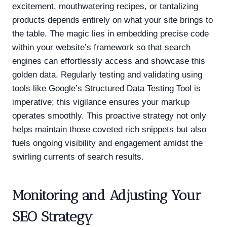
excitement, mouthwatering recipes, or tantalizing
products depends entirely on what your site brings to
the table. The magic lies in embedding precise code
within your website’s framework so that search
engines can effortlessly access and showcase this
golden data. Regularly testing and validating using
tools like Google’s Structured Data Testing Tool is
imperative; this vigilance ensures your markup
operates smoothly. This proactive strategy not only
helps maintain those coveted rich snippets but also
fuels ongoing visibility and engagement amidst the
swirling currents of search results.
Monitoring and Adjusting Your
SEO Strategy