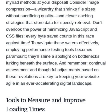
myriad methods at your disposal! Consider image
compression—a wizardry that shrinks file sizes
without sacrificing quality—and clever caching
strategies that store data for speedy retrieval. Don’t
overlook the power of minimizing JavaScript and
CSS files; every byte saved counts in this race
against time! To navigate these waters effectively,
employing performance-testing tools becomes
paramount; they’ll shine a spotlight on bottlenecks
lurking beneath the surface. And remember: continual
assessment and thoughtful adjustments based on
these revelations are key to keeping your website
agile in an ever-accelerating digital landscape.
Tools to Measure and Improve
Loading Times