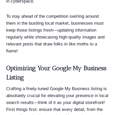
in cyberspace.
To stay ahead of the competition swirling around
them in the bustling local market, businesses must
keep those listings fresh—updating information
regularly while showcasing high-quality images and
relevant posts that draw folks in like moths to a
flame!
Optimizing Your Google My Business
Listing
Crafting a finely-tuned Google My Business listing is
absolutely crucial for elevating your presence in local
search results—think of it as your digital storefront!
First things first: ensure that every detail, from the