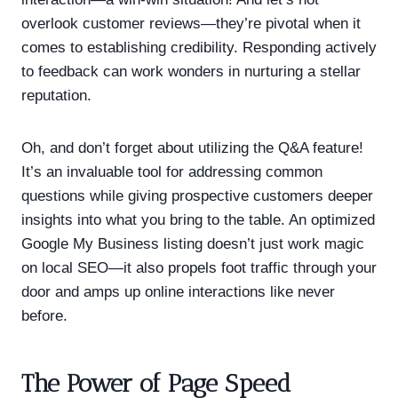
overlook customer reviews—they’re pivotal when it
comes to establishing credibility. Responding actively
to feedback can work wonders in nurturing a stellar
reputation.
Oh, and don’t forget about utilizing the Q&A feature!
It’s an invaluable tool for addressing common
questions while giving prospective customers deeper
insights into what you bring to the table. An optimized
Google My Business listing doesn’t just work magic
on local SEO—it also propels foot traffic through your
door and amps up online interactions like never
before.
The Power of Page Speed