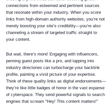
connections from esteemed and pertinent sources
that resonate within your industry. When you score
links from high-domain authority websites, you’re not
merely boosting your site’s credibility—you’re also
channeling a stream of targeted traffic straight to
your content.
But wait, there’s more! Engaging with influencers,
penning guest posts like a pro, and tapping into
industry directories can turbocharge your backlink
profile, painting a vivid picture of your expertise.
Think of these quality links as digital endorsements—
they’re like little badges of honor in the vast expanse
of cyberspace. They send powerful signals to search
engines that scream “Hey! This content matters!”