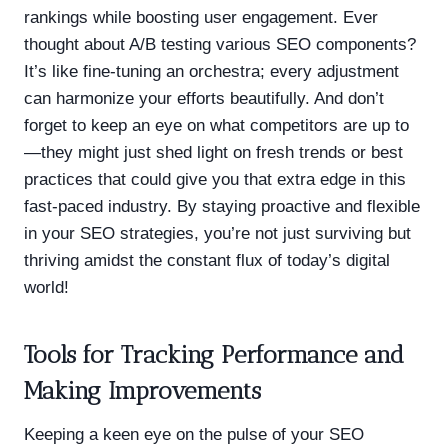
rankings while boosting user engagement. Ever
thought about A/B testing various SEO components?
It’s like fine-tuning an orchestra; every adjustment
can harmonize your efforts beautifully. And don’t
forget to keep an eye on what competitors are up to
—they might just shed light on fresh trends or best
practices that could give you that extra edge in this
fast-paced industry. By staying proactive and flexible
in your SEO strategies, you’re not just surviving but
thriving amidst the constant flux of today’s digital
world!
Tools for Tracking Performance and
Making Improvements
Keeping a keen eye on the pulse of your SEO