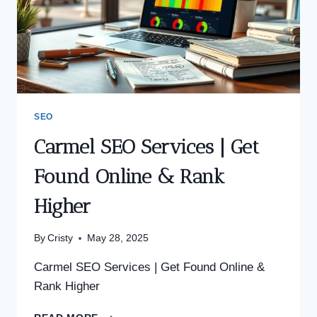
SEO
Carmel SEO Services | Get
Found Online & Rank
Higher
By
Cristy
May 28, 2025
Carmel SEO Services | Get Found Online &
Rank Higher
CARMEL