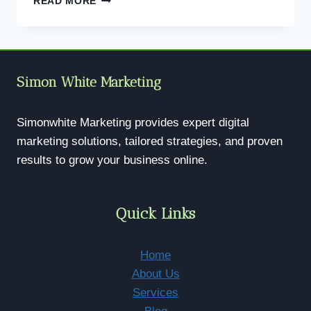
READ MORE
SEO
SERVICES
|
GET
FOUND
Simon White Marketing
ONLINE
&
RANK
Simonwhite Marketing provides expert digital
HIGHER
marketing solutions, tailored strategies, and proven
results to grow your business online.
Quick Links
Home
About Us
Services