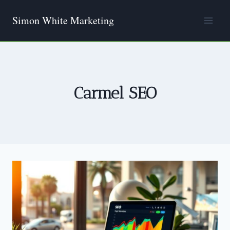
Skip
Simon White Marketing
to
content
Carmel SEO