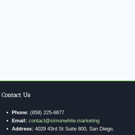
Contact Us
Phone:
(858) 225-6877
Email:
contact@simonwhite.marketing
Address:
4029 43rd St Suite 800, San Diego,