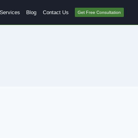
Services
Blog
Contact Us
Get Free Consultation