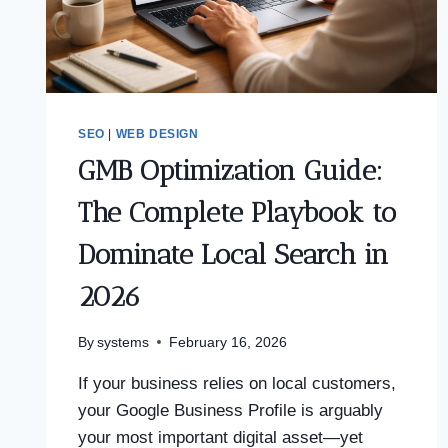
SEO
|
WEB DESIGN
GMB Optimization Guide:
The Complete Playbook to
Dominate Local Search in
2026
By
systems
February 16, 2026
If your business relies on local customers,
your Google Business Profile is arguably
your most important digital asset—yet