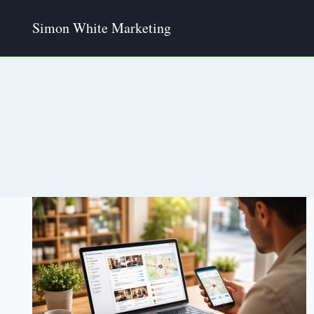
Skip
Simon White Marketing
to
content