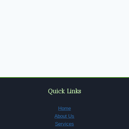
Quick Links
Home
About Us
Services