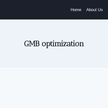
Home
About Us
GMB optimization