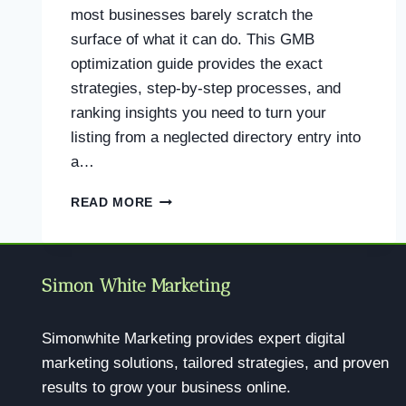
most businesses barely scratch the
surface of what it can do. This GMB
optimization guide provides the exact
strategies, step-by-step processes, and
ranking insights you need to turn your
listing from a neglected directory entry into
a…
GMB
READ MORE
OPTIMIZATION
GUIDE:
THE
COMPLETE
Simon White Marketing
PLAYBOOK
TO
DOMINATE
Simonwhite Marketing provides expert digital
LOCAL
marketing solutions, tailored strategies, and proven
SEARCH
results to grow your business online.
IN