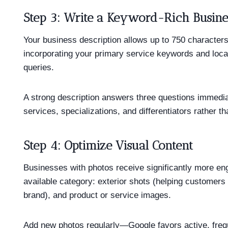
Step 3: Write a Keyword-Rich Busine
Your business description allows up to 750 characters
incorporating your primary service keywords and locat
queries.
A strong description answers three questions immedi
services, specializations, and differentiators rather t
Step 4: Optimize Visual Content
Businesses with photos receive significantly more en
available category: exterior shots (helping customers 
brand), and product or service images.
Add new photos regularly—Google favors active, frequ