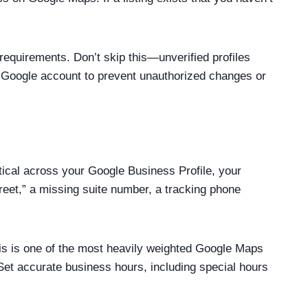
requirements. Don’t skip this—unverified profiles
ted Google account to prevent unauthorized changes or
cal across your Google Business Profile, your
reet,” a missing suite number, a tracking phone
his is one of the most heavily weighted Google Maps
Set accurate business hours, including special hours