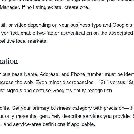
anager. If no listing exists, create one.
mail, or video depending on your business type and Google’s 
ce verified, enable two-factor authentication on the associa
etitive local markets.
mation
r business Name, Address, and Phone number must be identi
ng across the web. Even minor discrepancies—”St.” versus “St
st signals and confuse Google’s entity recognition.
rofile. Set your primary business category with precision—t
ut only those that genuinely describe services you provide. 
 and service-area definitions if applicable.