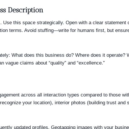
ss Description
. Use this space strategically. Open with a clear statement
ion terms. Avoid stuffing—write for humans first, but ensur
ately: What does this business do? Where does it operate? 
han vague claims about “quality” and “excellence.”
gagement across all interaction types compared to those wit
recognize your location), interior photos (building trust an
ently updated profiles. Geotagging images with your busine