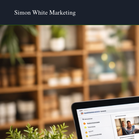
Skip
Simon White Marketing
to
content