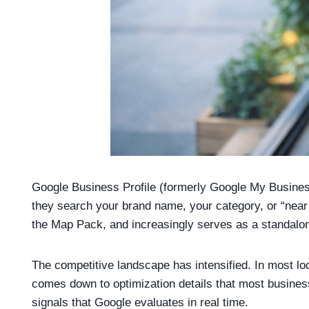
Google Business Profile (formerly Google My Business
they search your brand name, your category, or “near 
the Map Pack, and increasingly serves as a standalon
The competitive landscape has intensified. In most lo
comes down to optimization details that most businesse
signals that Google evaluates in real time.