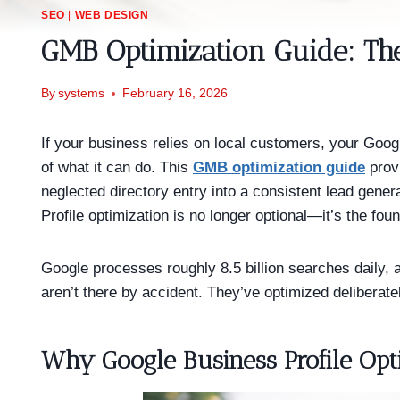
SEO
|
WEB DESIGN
GMB Optimization Guide: Th
By
systems
February 16, 2026
If your business relies on local customers, your Goog
of what it can do. This
GMB optimization guide
provi
neglected directory entry into a consistent lead gene
Profile optimization is no longer optional—it’s the fou
Google processes roughly 8.5 billion searches daily, 
aren’t there by accident. They’ve optimized deliberat
Why Google Business Profile Opt