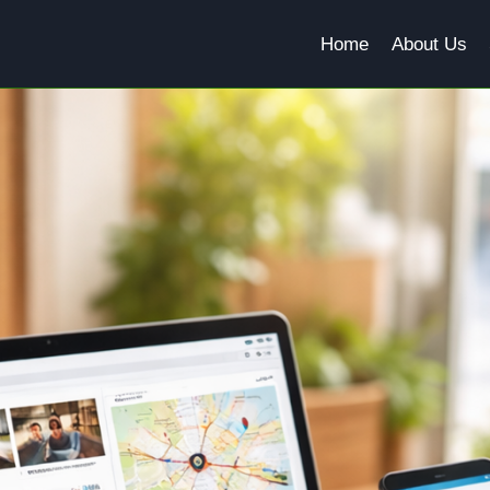
Home
About Us