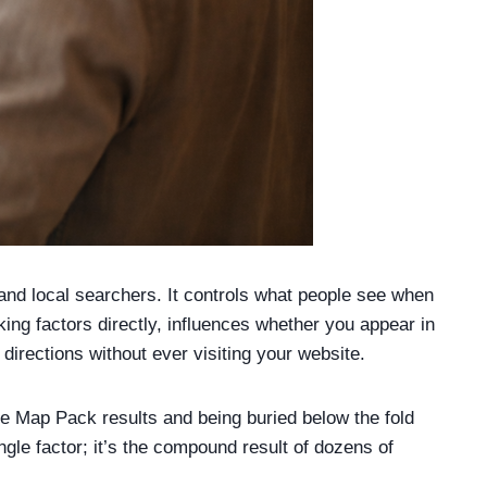
nd local searchers. It controls what people see when
ing factors directly, influences whether you appear in
rections without ever visiting your website.
ee Map Pack results and being buried below the fold
gle factor; it’s the compound result of dozens of