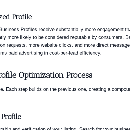
zed Profile
usiness Profiles receive substantially more engagement tha
cantly more likely to be considered reputable by consumers. B
on requests, more website clicks, and more direct message
rms paid advertising in cost-per-lead efficiency.
ofile Optimization Process
e. Each step builds on the previous one, creating a compoun
Profile
ship and verification of your listing. Search for your busine