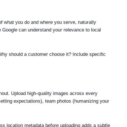
 of what you do and where you serve, naturally
e Google can understand your relevance to local
Why should a customer choose it? Include specific
hout. Upload high-quality images across every
d setting expectations), team photos (humanizing your
ss location metadata before uploading adds a subtle