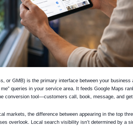
, or GMB) is the primary interface between your business a
me” queries in your service area. It feeds Google Maps rank
e conversion tool—customers call, book, message, and get di
cal markets, the difference between appearing in the top thr
s overlook. Local search visibility isn’t determined by a sin