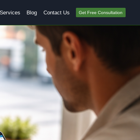
Services
Blog
Contact Us
Get Free Consultation