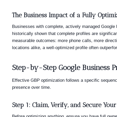
The Business Impact of a Fully Optimi
Businesses with complete, actively managed Google B
historically shown that complete profiles are signifi
measurable outcomes: more phone calls, more directi
locations alike, a well-optimized profile often outperfo
Step-by-Step Google Business Pr
Effective GBP optimization follows a specific sequenc
presence over time.
Step 1: Claim, Verify, and Secure Your 
Before optimizing anything, ensure you have full owner