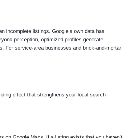
n incomplete listings. Google’s own data has
eyond perception, optimized profiles generate
s. For service-area businesses and brick-and-mortar
ding effect that strengthens your local search
ss on Google Maps. If a listing exists that you haven’t