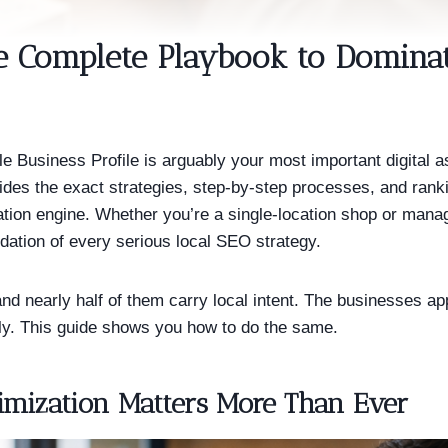
e Complete Playbook to Dominat
le Business Profile is arguably your most important digital
des the exact strategies, step-by-step processes, and rankin
ration engine. Whether you’re a single-location shop or man
ndation of every serious local SEO strategy.
and nearly half of them carry local intent. The businesses a
ely. This guide shows you how to do the same.
imization Matters More Than Ever