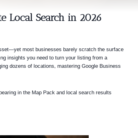
e Local Search in 2026
 asset—yet most businesses barely scratch the surface
g insights you need to turn your listing from a
aging dozens of locations, mastering Google Business
ppearing in the Map Pack and local search results