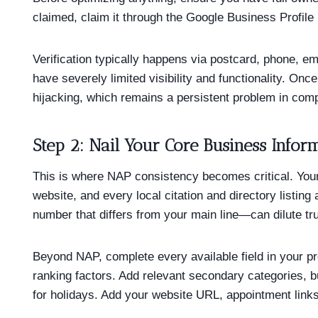
claimed, claim it through the Google Business Profile M
Verification typically happens via postcard, phone, e
have severely limited visibility and functionality. On
hijacking, which remains a persistent problem in comp
Step 2: Nail Your Core Business Infor
This is where NAP consistency becomes critical. You
website, and every local citation and directory listi
number that differs from your main line—can dilute tru
Beyond NAP, complete every available field in your p
ranking factors. Add relevant secondary categories, b
for holidays. Add your website URL, appointment links,