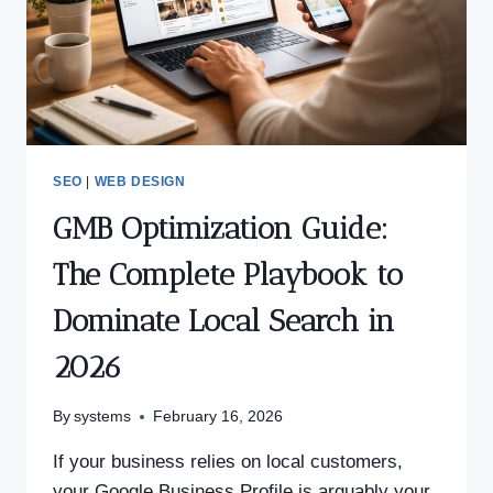
SEO
|
WEB DESIGN
GMB Optimization Guide:
The Complete Playbook to
Dominate Local Search in
2026
By
systems
February 16, 2026
If your business relies on local customers,
your Google Business Profile is arguably your