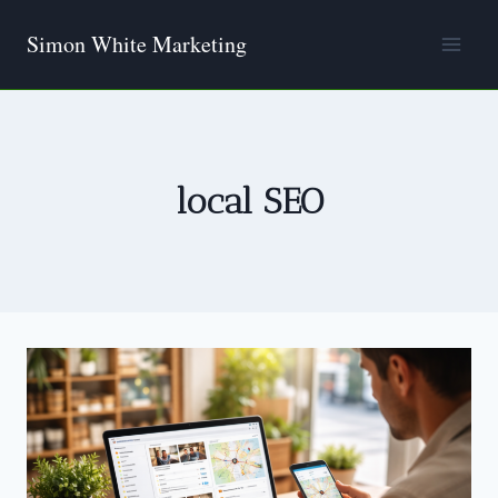
Skip
Simon White Marketing
to
content
local SEO