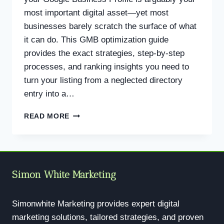
most important digital asset—yet most
businesses barely scratch the surface of what
it can do. This GMB optimization guide
provides the exact strategies, step-by-step
processes, and ranking insights you need to
turn your listing from a neglected directory
entry into a…
GMB
READ MORE
OPTIMIZATION
GUIDE:
THE
COMPLETE
PLAYBOOK
Simon White Marketing
TO
DOMINATE
LOCAL
Simonwhite Marketing provides expert digital
SEARCH
marketing solutions, tailored strategies, and proven
IN