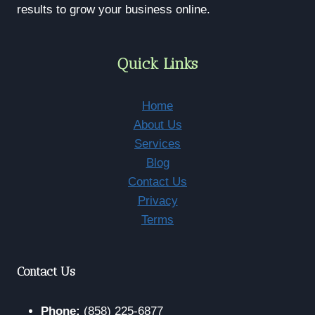
2026
results to grow your business online.
Quick Links
Home
About Us
Services
Blog
Contact Us
Privacy
Terms
Contact Us
Phone:
(858) 225-6877